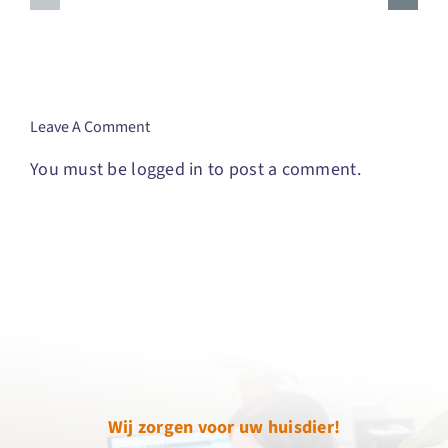
Connections
Journey
And
To
Improving
Finding
Communication
Your
Purpose
Leave A Comment
You must be
logged in
to post a comment.
Wij zorgen voor uw huisdier!