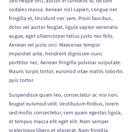
Sed neque orci, auctor in convallis id, dictum
Contact
sodales massa. Aenean nisl sapien, congue nec
fringilla et, tincidunt nec sem. Proin faucibus,
dolor vel auctor feugiat,
ligula sapien venenatis
augue
, eget ullamcorper tellus justo nec felis.
Aenean vel justo orci. Maecenas tempor
imperdiet ante, hendrerit dignissim nunc
porttitor nec. Aenean fringilla pulvinar vulputate.
Mauris turpis tortor, euismod vitae mattis lobortis
quis tortor.
Suspendisse quam leo, consectetur ac nisi non,
feugiat euismod velit. Vestibulum finibus, lorem
sed mollis consectetur, sem quam egestas ligula,
et tempus massa elit eget elit. Nam semper
scelerisque libero et placerat. Nam fringilla