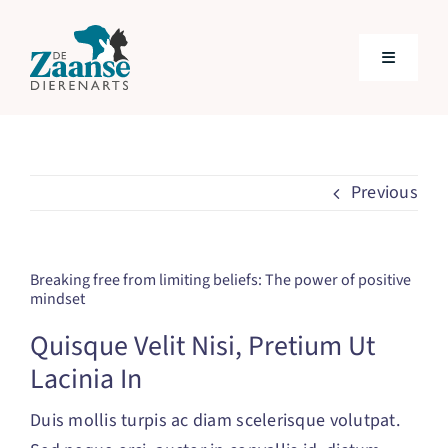
Skip
to
Toggle
content
Navigatio
Home
Previous
Behandelingen
Over ons
Breaking free from limiting beliefs: The power of positive
mindset
Tarieven
Quisque Velit Nisi, Pretium Ut
Lacinia In
VETplan
Duis mollis turpis ac diam scelerisque volutpat.