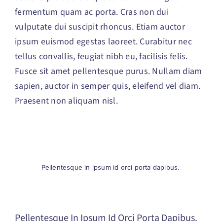
fermentum quam ac porta. Cras non dui
vulputate dui suscipit rhoncus. Etiam auctor
ipsum euismod egestas laoreet. Curabitur nec
tellus convallis, feugiat nibh eu, facilisis felis.
Fusce sit amet pellentesque purus. Nullam diam
sapien, auctor in semper quis, eleifend vel diam.
Praesent non aliquam nisl.
Pellentesque in ipsum id orci porta dapibus.
Pellentesque In Ipsum Id Orci Porta Dapibus.