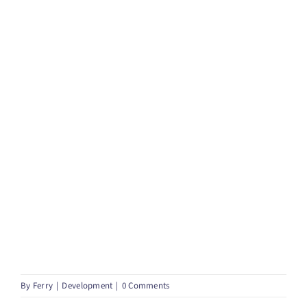
By
Ferry
|
Development
|
0 Comments