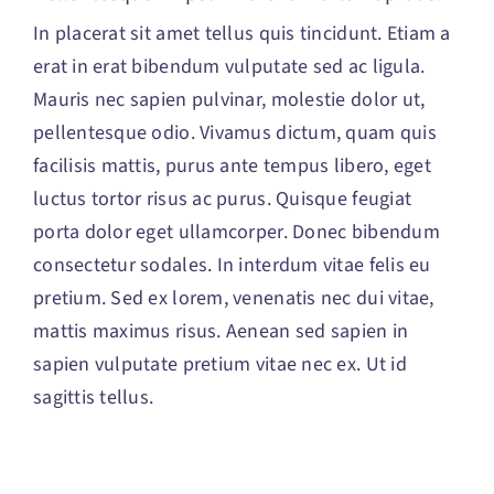
In placerat sit amet tellus quis tincidunt. Etiam a
erat in erat bibendum vulputate sed ac ligula.
Mauris nec sapien pulvinar, molestie dolor ut,
pellentesque odio. Vivamus dictum, quam quis
facilisis mattis, purus ante tempus libero, eget
luctus tortor risus ac purus. Quisque feugiat
porta dolor eget ullamcorper. Donec bibendum
consectetur sodales. In interdum vitae felis eu
pretium. Sed ex lorem, venenatis nec dui vitae,
mattis maximus risus. Aenean sed sapien in
sapien vulputate pretium vitae nec ex. Ut id
sagittis tellus.