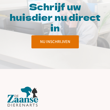
Schrijf uw
huisdier nu direct
in
NU INSCHRIJVEN