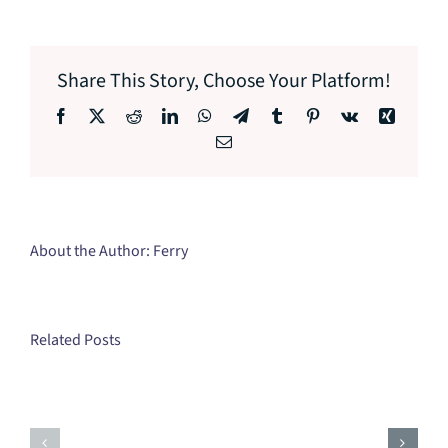
Share This Story, Choose Your Platform!
Facebook
X
Reddit
LinkedIn
WhatsApp
Telegram
Tumblr
Pinterest
Vk
Xing
Email
About the Author:
Ferry
Related Posts
Mastering
Self-
Building
Discovery:
Stronger
A