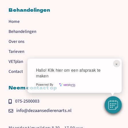
Behandelingen
Home
Behandelingen
Over ons
Tarieven
VETplan
×
Hallo! Klik hier om een afspraak te
Contact
maken
Powered By
Neem contact op
075-2500003
info@dezaansedierenarts.nl